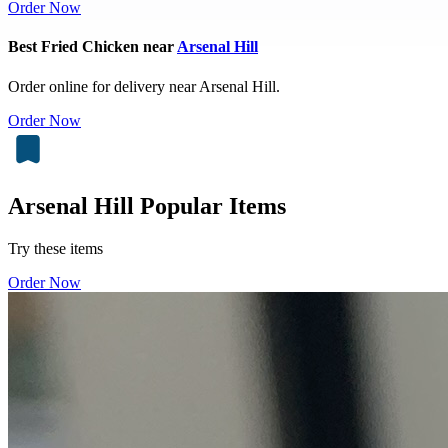
Order Now
Best Fried Chicken near
Arsenal Hill
Order online for delivery near Arsenal Hill.
Order Now
Arsenal Hill Popular Items
Try these items
Order Now