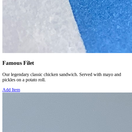
Famous Filet
Our legendary classic chicken sandwich. Served with mayo and
pickles on a potato roll.
Add Item