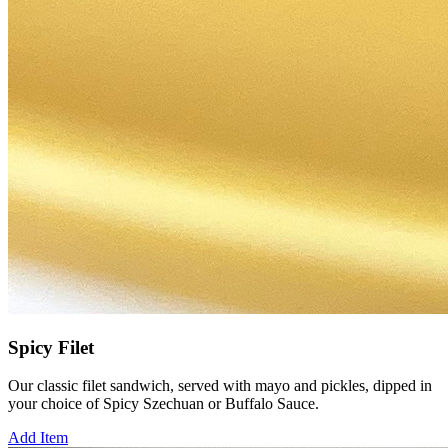
Spicy Filet
Our classic filet sandwich, served with mayo and pickles, dipped in
your choice of Spicy Szechuan or Buffalo Sauce.
Add Item