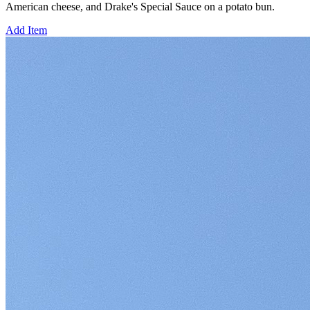
American cheese, and Drake's Special Sauce on a potato bun.
Add Item