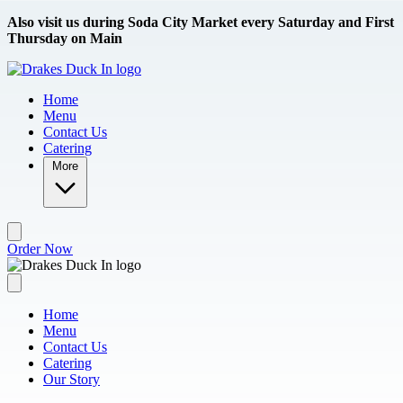
Skip to main content
Also visit us during Soda City Market every Saturday and First
Thursday on Main
Home
Menu
Contact Us
Catering
More
Order Now
Home
Menu
Contact Us
Catering
Our Story