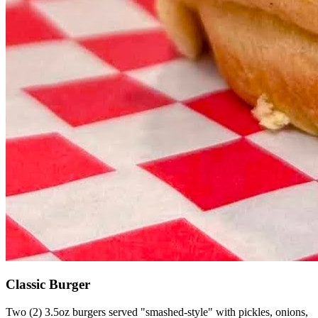
Classic Burger
Two (2) 3.5oz burgers served "smashed-style" with pickles, onions,