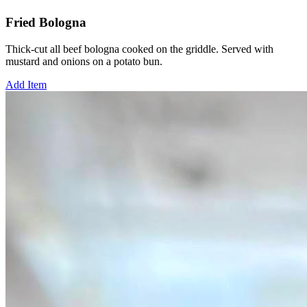
Fried Bologna
Thick-cut all beef bologna cooked on the griddle. Served with
mustard and onions on a potato bun.
Add Item