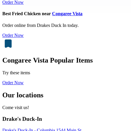
Order Now
Best Fried Chicken near
Congaree Vista
Order online from Drakes Duck In today.
Order Now
Congaree Vista Popular Items
Try these items
Order Now
Our locations
Come visit us!
Drake's Duck-In
Drake's Duck-In - Columbia 1544 Main St