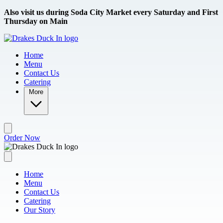
Skip to main content
Also visit us during Soda City Market every Saturday and First
Thursday on Main
Home
Menu
Contact Us
Catering
More
Order Now
Home
Menu
Contact Us
Catering
Our Story