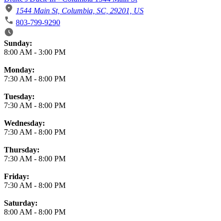
1544 Main St, Columbia, SC, 29201, US
803-799-9290
Business Hours
Sunday:
8:00 AM
-
3:00 PM
Monday:
7:30 AM
-
8:00 PM
Tuesday:
7:30 AM
-
8:00 PM
Wednesday:
7:30 AM
-
8:00 PM
Thursday:
7:30 AM
-
8:00 PM
Friday:
7:30 AM
-
8:00 PM
Saturday:
8:00 AM
-
8:00 PM