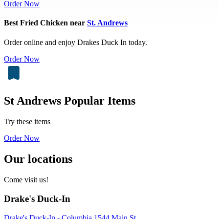
Order Now
Best Fried Chicken near
St. Andrews
Order online and enjoy Drakes Duck In today.
Order Now
St Andrews Popular Items
Try these items
Order Now
Our locations
Come visit us!
Drake's Duck-In
Drake's Duck-In - Columbia 1544 Main St