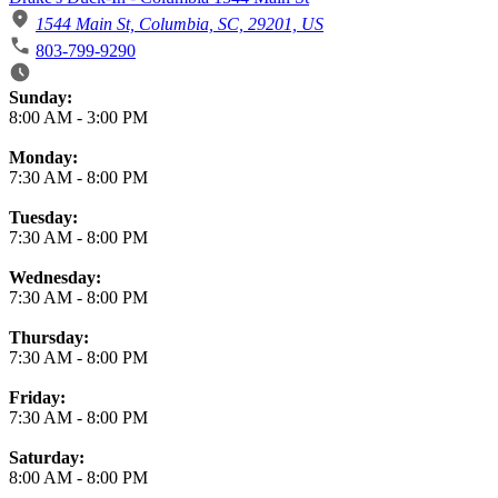
1544 Main St, Columbia, SC, 29201, US
803-799-9290
Business Hours
Sunday:
8:00 AM
-
3:00 PM
Monday:
7:30 AM
-
8:00 PM
Tuesday:
7:30 AM
-
8:00 PM
Wednesday:
7:30 AM
-
8:00 PM
Thursday:
7:30 AM
-
8:00 PM
Friday:
7:30 AM
-
8:00 PM
Saturday:
8:00 AM
-
8:00 PM