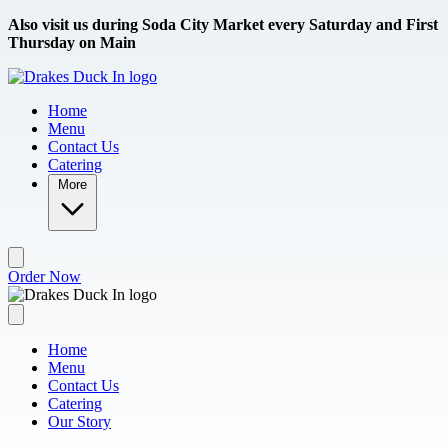
Skip to main content
Also visit us during Soda City Market every Saturday and First
Thursday on Main
Home
Menu
Contact Us
Catering
More
Order Now
Home
Menu
Contact Us
Catering
Our Story