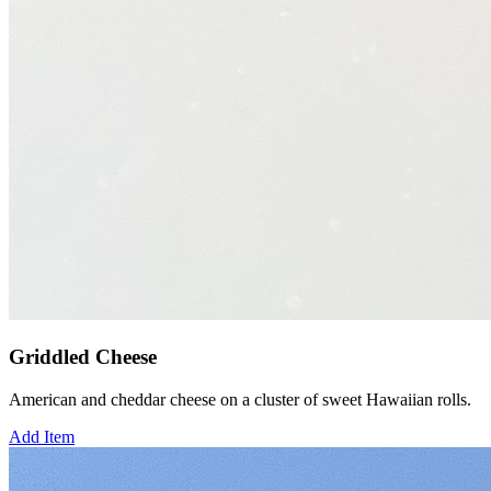
Griddled Cheese
American and cheddar cheese on a cluster of sweet Hawaiian rolls.
Add Item