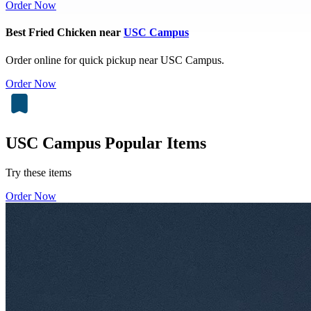
Order Now
Best Fried Chicken near
USC Campus
Order online for quick pickup near USC Campus.
Order Now
USC Campus Popular Items
Try these items
Order Now