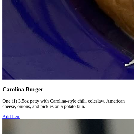
Carolina Burger
One (1) 3.5oz patty with Carolina-style chili, coleslaw, American
cheese, onions, and pickles on a potato bun.
Add Item