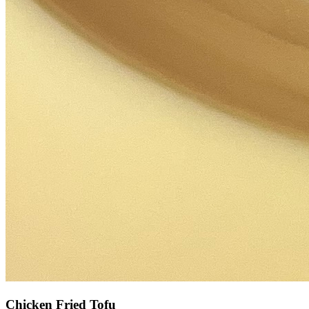
Chicken Fried Tofu