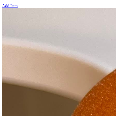
Add Item