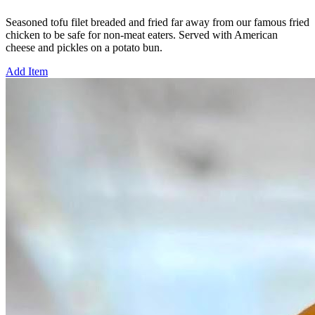
Seasoned tofu filet breaded and fried far away from our famous fried
chicken to be safe for non-meat eaters. Served with American
cheese and pickles on a potato bun.
Add Item