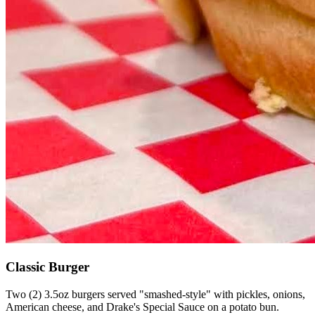
Classic Burger
Two (2) 3.5oz burgers served "smashed-style" with pickles, onions,
American cheese, and Drake's Special Sauce on a potato bun.