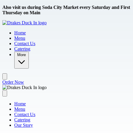
Skip to main content
Also visit us during Soda City Market every Saturday and First
Thursday on Main
Home
Menu
Contact Us
Catering
More
Order Now
Home
Menu
Contact Us
Catering
Our Story