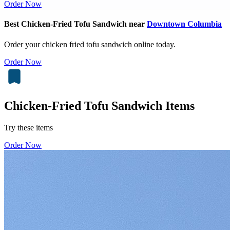
Order Now
Best Chicken-Fried Tofu Sandwich near
Downtown Columbia
Order your chicken fried tofu sandwich online today.
Order Now
Chicken-Fried Tofu Sandwich Items
Try these items
Order Now