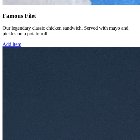
Famous Filet
Our legendary classic chicken sandwich. Served with mayo and
pickles on a potato roll.
Add Item