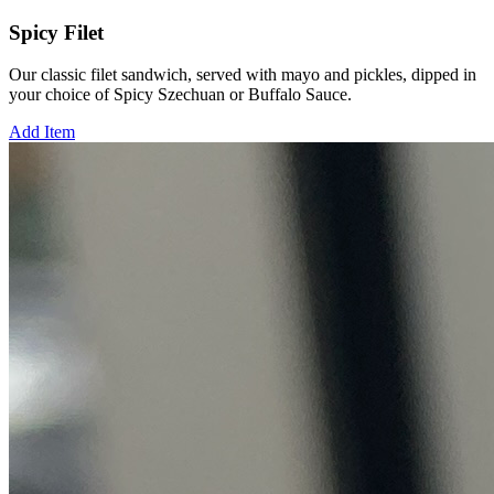
Spicy Filet
Our classic filet sandwich, served with mayo and pickles, dipped in
your choice of Spicy Szechuan or Buffalo Sauce.
Add Item