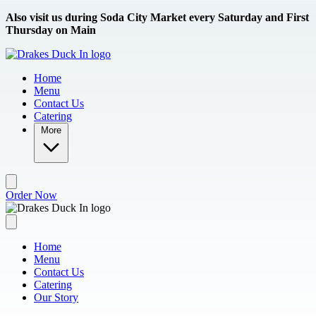
Skip to main content
Also visit us during Soda City Market every Saturday and First
Thursday on Main
Home
Menu
Contact Us
Catering
More
Order Now
Home
Menu
Contact Us
Catering
Our Story