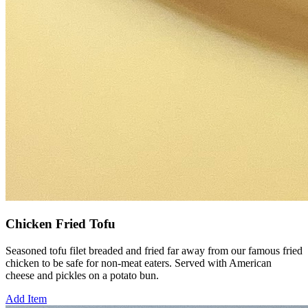
Chicken Fried Tofu
Seasoned tofu filet breaded and fried far away from our famous fried
chicken to be safe for non-meat eaters. Served with American
cheese and pickles on a potato bun.
Add Item